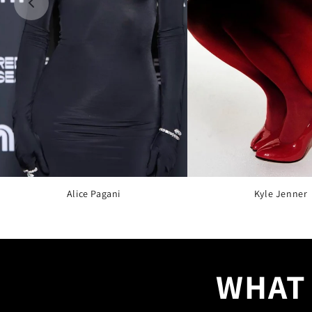
Alice Pagani
Kyle Jenner
WHAT 