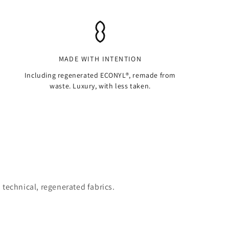
MADE WITH INTENTION
Including regenerated ECONYL®, remade from
waste. Luxury, with less taken.
 technical, regenerated fabrics.