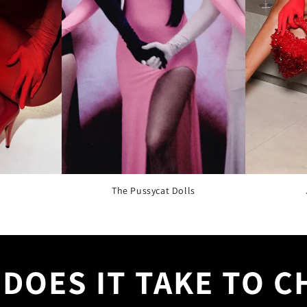
The Pussycat Dolls
DOES IT TAKE TO 