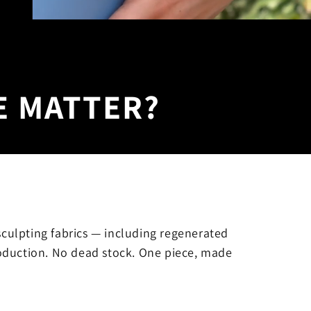
E MATTER?
sculpting fabrics — including regenerated
oduction. No dead stock. One piece, made