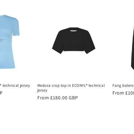
® technical jersey
Medusa crop top in ECONYL® technical
Fang bolero
jersey
BP
Regular
From £10
Regular
From £180.00 GBP
price
price