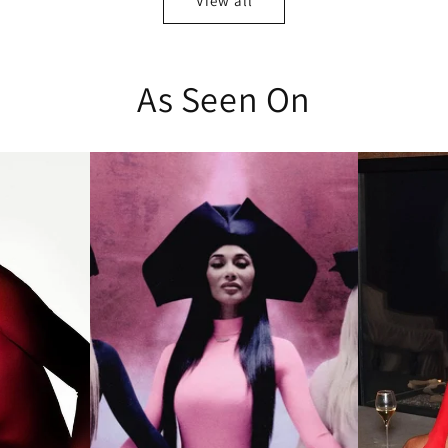
View all
As Seen On