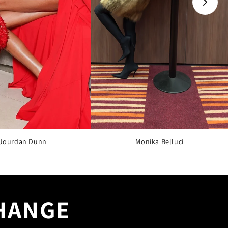
Jourdan Dunn
Monika Belluci
CHANGE