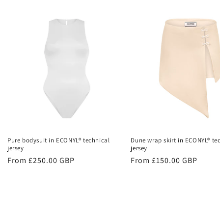
Pure bodysuit in ECONYL® technical
Dune wrap skirt in ECONYL® te
jersey
jersey
Regular
From £250.00 GBP
Regular
From £150.00 GBP
price
price