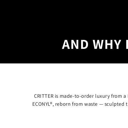
AND WHY 
CRITTER is made-to-order luxury from a L
ECONYL®, reborn from waste — sculpted t