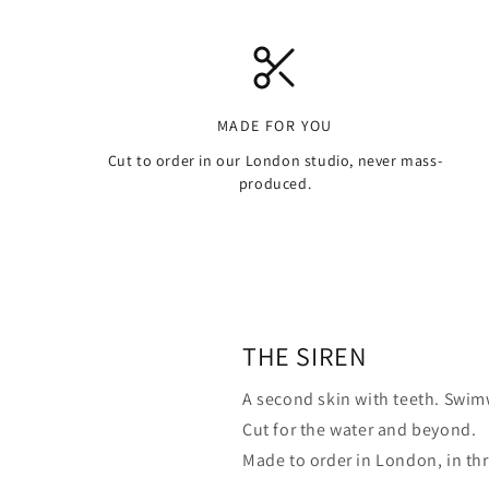
MADE FOR YOU
Cut to order in our London studio, never mass-
produced.
THE SIREN
A second skin with teeth. Swimw
Cut for the water and beyond.
Made to order in London, in th