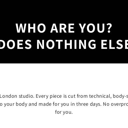
WHO ARE YOU?
DOES NOTHING ELS
ondon studio. Every piece is cut from technical, body-
o your body and made for you in three days. No overpr
for you.