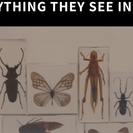
YTHING THEY SEE IN