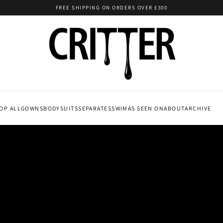
FREE SHIPPING ON ORDERS OVER £300
OP ALL
GOWNS
BODYSUITS
SEPARATES
SWIM
AS SEEN ON
ABOUT
ARCHIVE