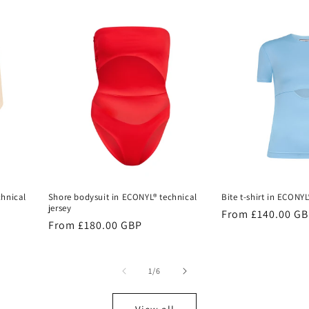
chnical
Shore bodysuit in ECONYL® technical
Bite t-shirt in ECONYL
jersey
Regular
From £140.00 G
Regular
From £180.00 GBP
price
price
of
1
/
6