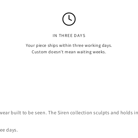
IN THREE DAYS
Your piece ships within three working days.
Custom doesn't mean waiting weeks.
ear built to be seen. The Siren collection sculpts and holds in
ree days.